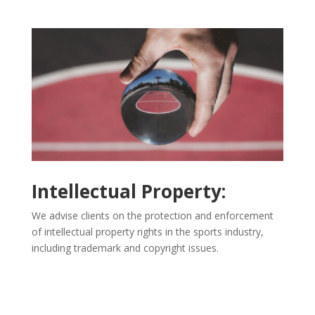
Intellectual Property:
We advise clients on the protection and enforcement
of intellectual property rights in the sports industry,
including trademark and copyright issues.