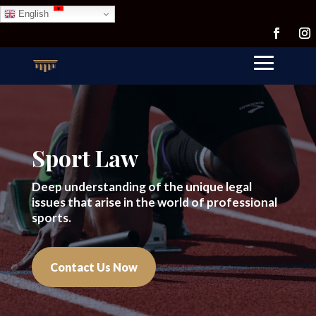
English
Sport Law
Deep understanding of the unique legal
issues that arise in the world of professional
sports.
Contact Us Now