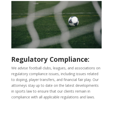
Regulatory Compliance:
We advise football clubs, leagues, and associations on
regulatory compliance issues, including issues related
to doping, player transfers, and financial fair play. Our
attorneys stay up to date on the latest developments
in sports law to ensure that our clients remain in
compliance with all applicable regulations and laws.