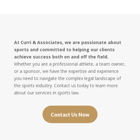
At Curri & Associates, we are passionate about
sports and committed to helping our clients
achieve success both on and off the field.
Whether you are a professional athlete, a team owner,
or a sponsor, we have the expertise and experience
you need to navigate the complex legal landscape of
the sports industry. Contact us today to learn more
about our services in sports law.
Contact Us Now