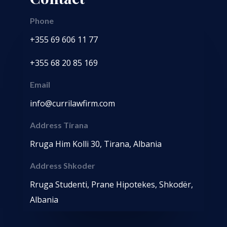
Phone
+355 69 606 11 77
+355 68 20 85 169
Email
info@currilawfirm.com
Address Tirana
Rruga Him Kolli 30, Tirana, Albania
Address Shkoder
Rruga Studenti, Prane Hipotekes, Shkodër,
Albania