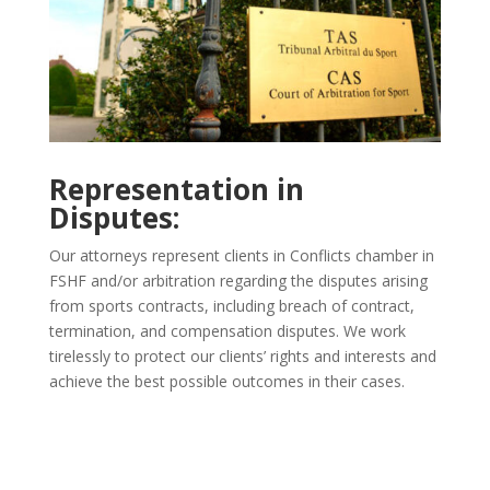
Representation in
Disputes:
Our attorneys represent clients in Conflicts chamber in
FSHF and/or arbitration regarding the disputes arising
from sports contracts, including breach of contract,
termination, and compensation disputes. We work
tirelessly to protect our clients’ rights and interests and
achieve the best possible outcomes in their cases.