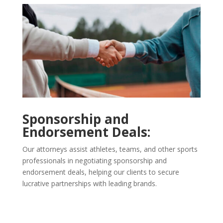
Sponsorship and
Endorsement Deals:
Our attorneys assist athletes, teams, and other sports
professionals in negotiating sponsorship and
endorsement deals, helping our clients to secure
lucrative partnerships with leading brands.