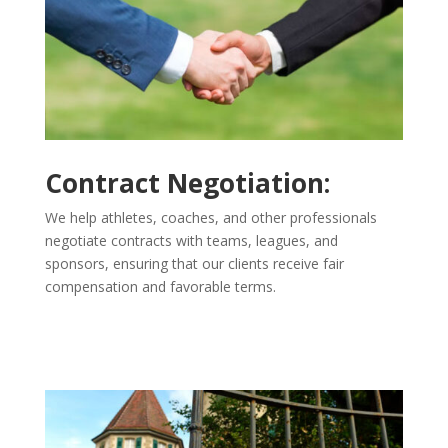
Contract Negotiation:
We help athletes, coaches, and other professionals
negotiate contracts with teams, leagues, and
sponsors, ensuring that our clients receive fair
compensation and favorable terms.