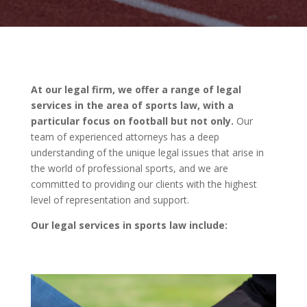
At our legal firm, we offer a range of legal
services in the area of sports law, with a
particular focus on football but not only.
Our
team of experienced attorneys has a deep
understanding of the unique legal issues that arise in
the world of professional sports, and we are
committed to providing our clients with the highest
level of representation and support.
Our legal services in sports law include: