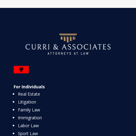
For Individuals
Real Estate
Litigation
Family Law
Immigration
Labor Law
Sport Law