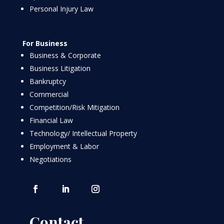
Personal Injury Law
For Business
Business & Corporate
Business Litigation
Bankruptcy
Commercial
Competition/Risk Mitigation
Financial Law
Technology/ Intellectual Property
Employment & Labor
Negotiations
Contact