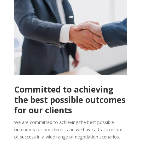
Committed to achieving
the best possible outcomes
for our clients
We are committed to achieving the best possible
outcomes for our clients, and we have a track record
of success in a wide range of negotiation scenarios.