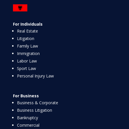
For Individuals
Real Estate
Litigation
Family Law
Immigration
Labor Law
Sport Law
Personal Injury Law
For Business
Business & Corporate
Business Litigation
Bankruptcy
Commercial