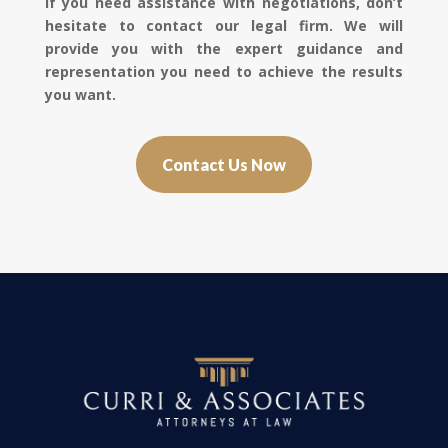
If you need assistance with negotiations, don’t
hesitate to contact our legal firm. We will
provide you with the expert guidance and
representation you need to achieve the results
you want.
Contact Us Now