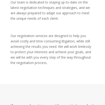
Our team is dedicated to staying up-to-date on the
latest negotiation techniques and strategies, and we
are always prepared to adapt our approach to meet
the unique needs of each client.
Our negotiation services are designed to help you
avoid costly and time-consuming litigation, while still
achieving the results you need. We will work tirelessly
to protect your interests and achieve your goals, and
we will be with you every step of the way throughout
the negotiation process.