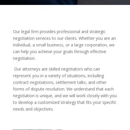
Our legal firm provides professional and strategic
negotiation services to our clients. Whether you are an
individual, a small business, or a large corporation, we
can help you achieve your goals through effective
negotiation.
Our attorneys are skilled negotiators who can
represent you in a variety of situations, including
contract negotiations, settlement talks, and other
forms of dispute resolution. We understand that each
negotiation is unique, and we will work closely with you
to develop a customized strategy that fits your specific
needs and objectives.