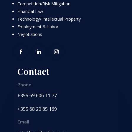
Competition/Risk Mitigation
Financial Law
Technology/ Intellectual Property
Employment & Labor
Negotiations
Contact
Phone
+355 69 606 11 77
+355 68 20 85 169
Email