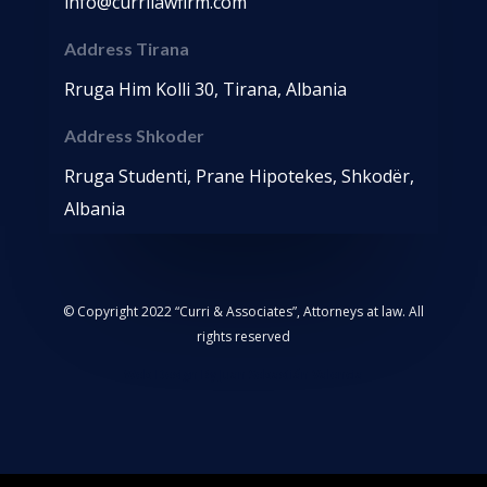
info@currilawfirm.com
Address Tirana
Rruga Him Kolli 30, Tirana, Albania
Address Shkoder
Rruga Studenti, Prane Hipotekes, Shkodër,
Albania
© Copyright 2022 “Curri & Associates”, Attorneys at law. All
rights reserved
Web Design By Juan Sebastián Valencia