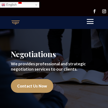
English
Negotiations
We provides professional and strategic
negotiation services to our clients.
Contact Us Now