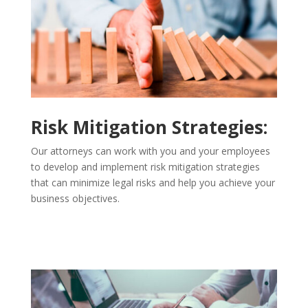
Risk Mitigation Strategies:
Our attorneys can work with you and your employees
to develop and implement risk mitigation strategies
that can minimize legal risks and help you achieve your
business objectives.