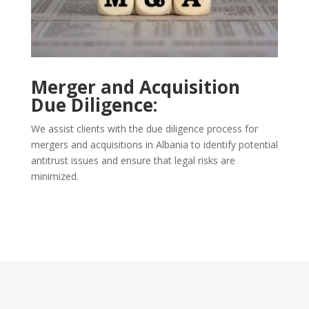
Merger and Acquisition
Due Diligence:
We assist clients with the due diligence process for
mergers and acquisitions in Albania to identify potential
antitrust issues and ensure that legal risks are
minimized.