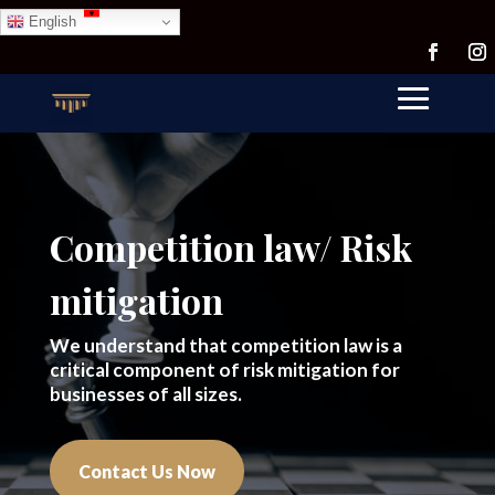
English
Competition law/ Risk
mitigation
We understand that competition law is a
critical component of risk mitigation for
businesses of all sizes.
Contact Us Now