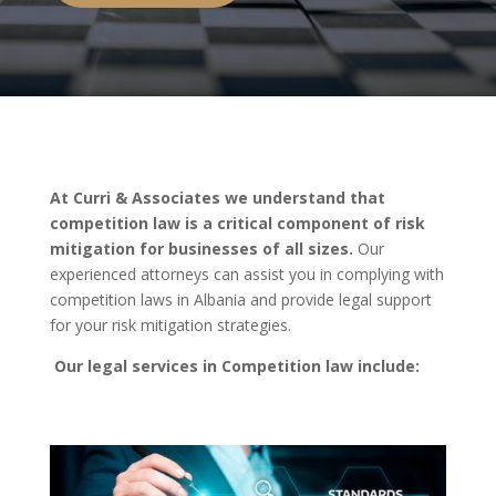
At Curri & Associates we understand that
competition law is a critical component of risk
mitigation for businesses of all sizes.
Our
experienced attorneys can assist you in complying with
competition laws in Albania and provide legal support
for your risk mitigation strategies.
Our legal services in Competition law include: