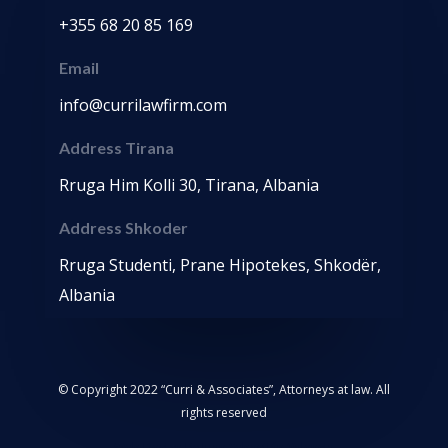
+355 68 20 85 169
Email
info@currilawfirm.com
Address Tirana
Rruga Him Kolli 30, Tirana, Albania
Address Shkoder
Rruga Studenti, Prane Hipotekes, Shkodër,
Albania
© Copyright 2022 “Curri & Associates”, Attorneys at law. All
rights reserved
Web Design By Juan Sebastián Valencia