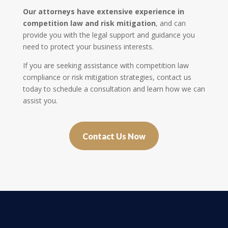
Our attorneys have extensive experience in
competition law and risk mitigation
, and can
provide you with the legal support and guidance you
need to protect your business interests.
If you are seeking assistance with competition law
compliance or risk mitigation strategies, contact us
today to schedule a consultation and learn how we can
assist you.
Contact Us Now