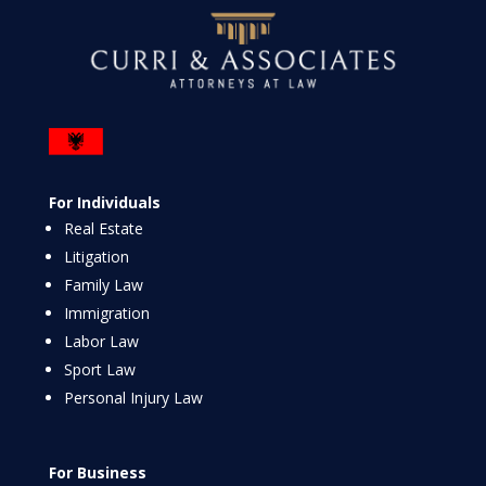
For Individuals
Real Estate
Litigation
Family Law
Immigration
Labor Law
Sport Law
Personal Injury Law
For Business