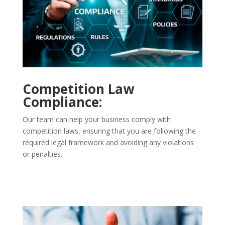
Competition Law
Compliance:
Our team can help your business comply with
competition laws, ensuring that you are following the
required legal framework and avoiding any violations
or penalties.