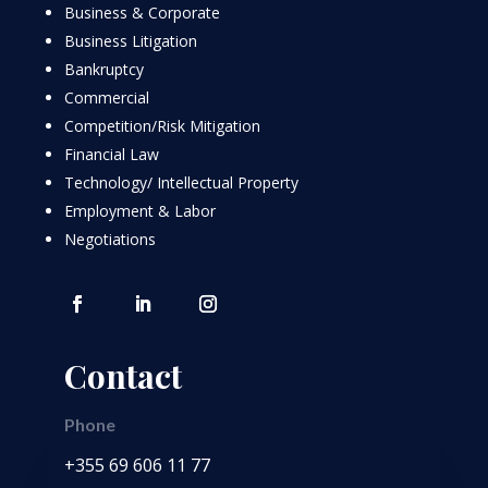
Business & Corporate
Business Litigation
Bankruptcy
Commercial
Competition/Risk Mitigation
Financial Law
Technology/ Intellectual Property
Employment & Labor
Negotiations
Contact
Phone
+355 69 606 11 77