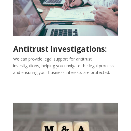
Antitrust Investigations:
We can provide legal support for antitrust
investigations, helping you navigate the legal process
and ensuring your business interests are protected.